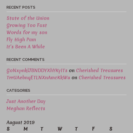
RECENT POSTS
State of the Union
Growing Too Fast
Words for my son
Fly High Pam
It’s Been A While
RECENT COMMENTS
GoNxpnklJBNDDYXhYKyITs
on
Cherished Treasures
TrrUAebnqETLNXnAmcKkWu
on
Cherished Treasures
CATEGORIES
Just Another Day
Meghan Reflects
August 2019
S
M
T
W
T
F
S