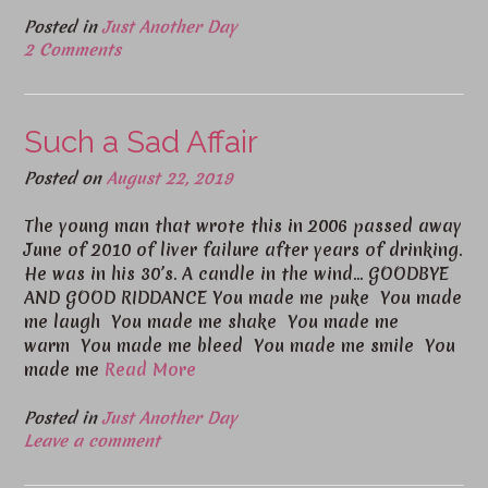
Posted in
Just Another Day
2 Comments
Such a Sad Affair
Posted on
August 22, 2019
The young man that wrote this in 2006 passed away
June of 2010 of liver failure after years of drinking.
He was in his 30’s. A candle in the wind… GOODBYE
AND GOOD RIDDANCE You made me puke You made
me laugh You made me shake You made me
warm You made me bleed You made me smile You
made me
Read More
Posted in
Just Another Day
Leave a comment