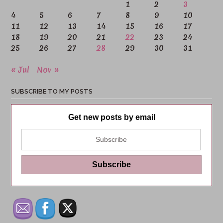
1
2
3
4
5
6
7
8
9
10
11
12
13
14
15
16
17
18
19
20
21
22
23
24
25
26
27
28
29
30
31
« Jul
Nov »
SUBSCRIBE TO MY POSTS
Get new posts by email