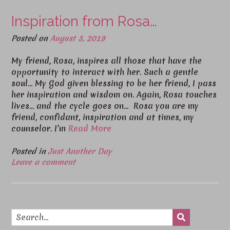
Inspiration from Rosa…
Posted on
August 3, 2019
My friend, Rosa, inspires all those that have the
opportunity to interact with her. Such a gentle
soul… My God given blessing to be her friend, I pass
her inspiration and wisdom on. Again, Rosa touches
lives… and the cycle goes on… Rosa you are my
friend, confidant, inspiration and at times, my
counselor. I’m
Read More
Posted in
Just Another Day
Leave a comment