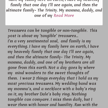
family that one day I’ll see again, and then the
ultimate family- The Trinity. My momma, daddy, and
one of my
Read More
Treasures can be tangible or non-tangible. This
post is about my ‘tangible’ treasures…
I’m a very sentimental soul, and family is my
everything. I have my family here on earth, I have
my heavenly family that one day I’ll see again,
and then the ultimate family- The Trinity. My
momma, daddy, and one of my brothers are all
gone from this earth. Not a day goes by where
my mind wonders to the sweet thoughts of
them. I wear 2 things everyday that I hold as my
most precious treasures. My wedding band was
my momma’s, and a necklace with a baby’s ring
on it, my brother Dale’s baby ring. Nothing
tangible can compare. I miss them daily, but I
wear them with honor and humility. Run with the