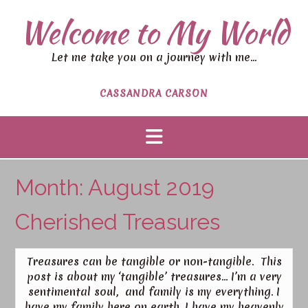
Welcome to My World
Let me take you on a journey with me…
CASSANDRA CARSON
Month:
August 2019
Cherished Treasures
Treasures can be tangible or non-tangible. This
post is about my ‘tangible’ treasures… I’m a very
sentimental soul, and family is my everything. I
have my family here on earth, I have my heavenly