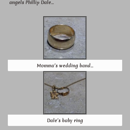
angels Phillip Dale…
Momma’s wedding band…
Dale’s baby ring