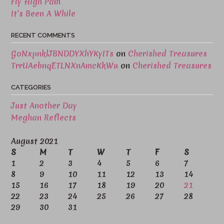
Fly High Pam
It’s Been A While
RECENT COMMENTS
GoNxpnklJBNDDYXhYKyITs
on
Cherished Treasures
TrrUAebnqETLNXnAmcKkWu
on
Cherished Treasures
CATEGORIES
Just Another Day
Meghan Reflects
August 2021
S
M
T
W
T
F
S
1
2
3
4
5
6
7
8
9
10
11
12
13
14
15
16
17
18
19
20
21
22
23
24
25
26
27
28
29
30
31