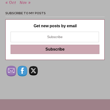
« Oct
Nov »
SUBSCRIBE TO MY POSTS
Get new posts by email