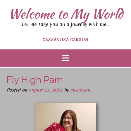
Welcome to My World
Let me take you on a journey with me…
CASSANDRA CARSON
Fly High Pam
Posted on
August 21, 2021
by
cwcarson