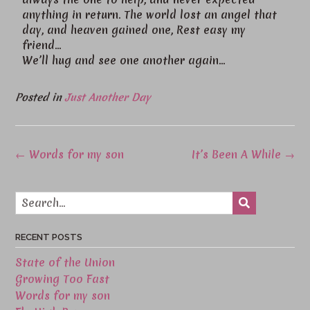
anything in return. The world lost an angel that
day, and heaven gained one, Rest easy my
friend…
We’ll hug and see one another again…
Posted in
Just Another Day
←
Words for my son
It’s Been A While
→
RECENT POSTS
State of the Union
Growing Too Fast
Words for my son