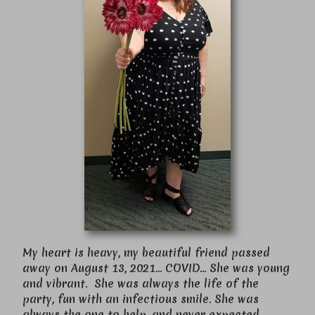
My heart is heavy, my beautiful friend passed
away on August 13, 2021… COVID… She was young
and vibrant. She was always the life of the
party, fun with an infectious smile. She was
always the one to help, and never expected