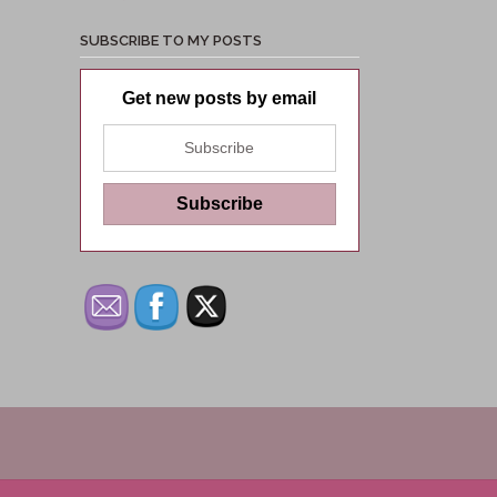
SUBSCRIBE TO MY POSTS
Get new posts by email