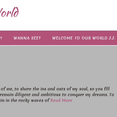
orld
!
WANNA SEE?
WELCOME TO OUR WORLD J.J.
of me, to share the ins and outs of my soul, so you fill
o remain diligent and ambitious to conquer my dreams. To
ain in the rocky waves of
Read More