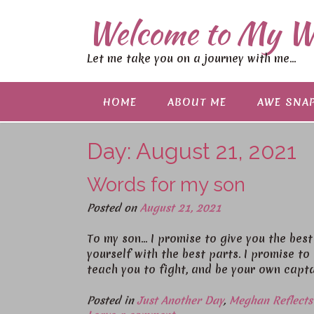
S
Welcome to My W
k
i
p
Let me take you on a journey with me…
t
o
c
HOME
ABOUT ME
AWE SNAP
o
n
Day:
August 21, 2021
t
e
n
Words for my son
t
Posted on
August 21, 2021
To my son… I promise to give you the best 
yourself with the best parts. I promise t
teach you to fight, and be your own capt
Posted in
Just Another Day
,
Meghan Reflects