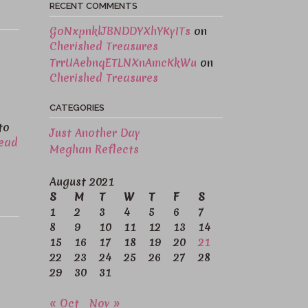
RECENT COMMENTS
GoNxpnklJBNDDYXhYKyITs
on
Cherished Treasures
TrrUAebnqETLNXnAmcKkWu
on
Cherished Treasures
CATEGORIES
to
Just Another Day
ead
Meghan Reflects
August 2021
S
M
T
W
T
F
S
1
2
3
4
5
6
7
8
9
10
11
12
13
14
15
16
17
18
19
20
21
22
23
24
25
26
27
28
29
30
31
« Oct
Nov »