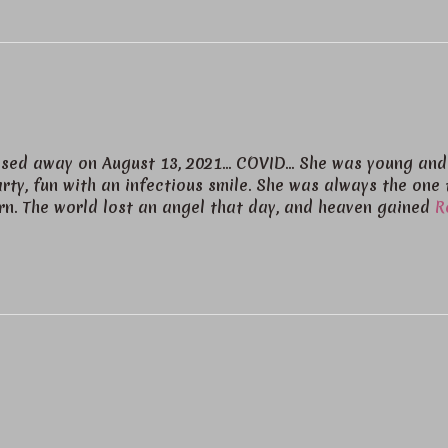
passed away on August 13, 2021… COVID… She was young and
rty, fun with an infectious smile. She was always the one 
urn. The world lost an angel that day, and heaven gained
R