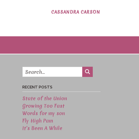
CASSANDRA CARSON
RECENT POSTS
State of the Union
Growing Too Fast
Words for my son
Fly High Pam
It’s Been A While