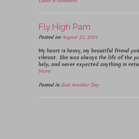
Leave a comment
Fly High Pam
Posted on
August 21, 2021
My heart is heavy, my beautiful friend 
vibrant. She was always the life of the pa
help, and never expected anything in ret
More
Posted in
Just Another Day