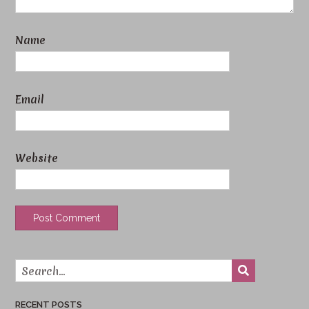
Name
Email
Website
RECENT POSTS