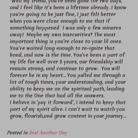
Well my friend, you’ve been gone for two days,
and I feel like it’s been a lifetime already. I know
you’re going to be just fine, I just felt better
when you were close enough to me that if
something happened I was only a few minutes
away! Maybe my own insecurities? The most
important thing is you’re close to your lil ones.
You’ve waited long enough to re-ignite that
bond, and now is the time. You’ve been a part of
my life for well over 5 years, our friendship will
remain strong, and continue to grow. You will
forever be in my heart… You pulled me through a
lot of tough times, your understanding, and your
ability to keep me on the spiritual path, leading
me to the One that had all the answers.
I believe in ‘pay it forward’, I intend to keep that
part of my spirit alive. I can’t wait to watch you
grow, flourish,and grow content in your journey…
Posted in
Just Another Day