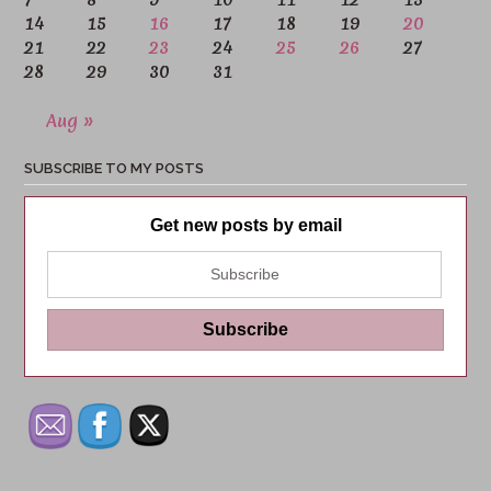
14
15
16
17
18
19
20
21
22
23
24
25
26
27
28
29
30
31
Aug »
SUBSCRIBE TO MY POSTS
Get new posts by email