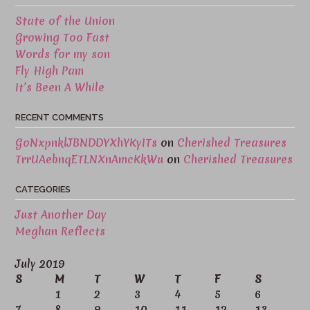
State of the Union
Growing Too Fast
Words for my son
Fly High Pam
It’s Been A While
RECENT COMMENTS
GoNxpnklJBNDDYXhYKyITs
on
Cherished Treasures
TrrUAebnqETLNXnAmcKkWu
on
Cherished Treasures
CATEGORIES
Just Another Day
Meghan Reflects
July 2019
S
M
T
W
T
F
S
1
2
3
4
5
6
7
8
9
10
11
12
13