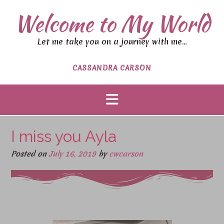
Welcome to My World
Let me take you on a journey with me…
CASSANDRA CARSON
I miss you Ayla
Posted on
July 16, 2019
by
cwcarson