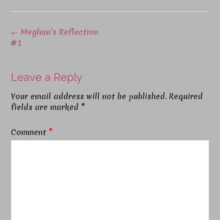
←
Meghan’s Reflection
#1
Leave a Reply
Your email address will not be published.
Required
fields are marked
*
Comment
*