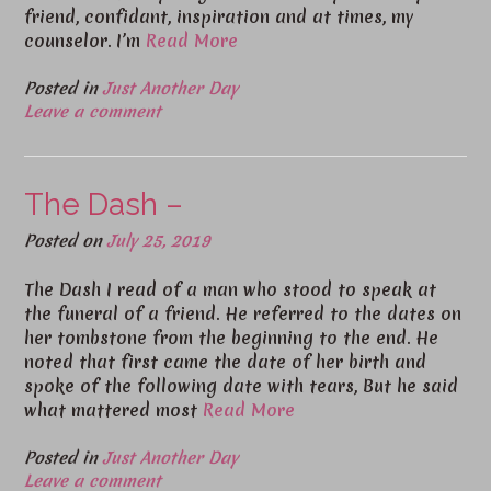
friend, confidant, inspiration and at times, my
counselor. I’m
Read More
Posted in
Just Another Day
Leave a comment
The Dash –
Posted on
July 25, 2019
The Dash I read of a man who stood to speak at
the funeral of a friend. He referred to the dates on
her tombstone from the beginning to the end. He
noted that first came the date of her birth and
spoke of the following date with tears, But he said
what mattered most
Read More
Posted in
Just Another Day
Leave a comment