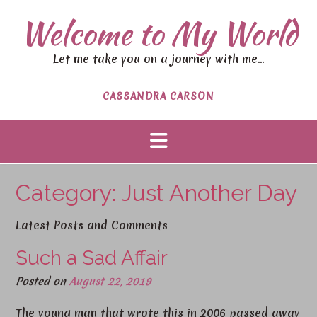
S
Welcome to My World
k
i
p
Let me take you on a journey with me…
t
o
CASSANDRA CARSON
c
o
n
t
e
n
Category:
Just Another Day
t
Latest Posts and Comments
Such a Sad Affair
Posted on
August 22, 2019
The young man that wrote this in 2006 passed away