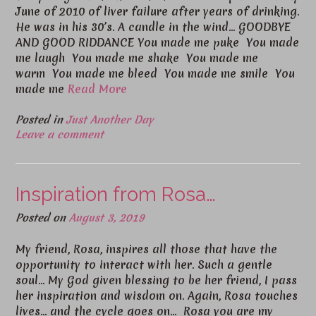
June of 2010 of liver failure after years of drinking.
He was in his 30’s. A candle in the wind… GOODBYE
AND GOOD RIDDANCE You made me puke You made
me laugh You made me shake You made me
warm You made me bleed You made me smile You
made me
Read More
Posted in
Just Another Day
Leave a comment
Inspiration from Rosa…
Posted on
August 3, 2019
My friend, Rosa, inspires all those that have the
opportunity to interact with her. Such a gentle
soul… My God given blessing to be her friend, I pass
her inspiration and wisdom on. Again, Rosa touches
lives… and the cycle goes on… Rosa you are my