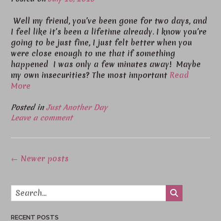
Well my friend, you’ve been gone for two days, and
I feel like it’s been a lifetime already. I know you’re
going to be just fine, I just felt better when you
were close enough to me that if something
happened I was only a few minutes away! Maybe
my own insecurities? The most important
Read
More
Posted in
Just Another Day
Leave a comment
Posts
←
Newer posts
navigation
RECENT POSTS