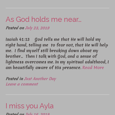
As God holds me near…
Posted on
July 23, 2019
Isaiah 41:13 God tells me that He will hold my
right hand, telling me to fear not, that He will help
me. I find myself still breaking down about my
brother… Then I talk with God, and a sense of
lightness overcomes me. In my spiritual adulthood, I
am beautifully aware of His presence.
Read More
Posted in
Just Another Day
Leave a comment
I miss you Ayla
Posted on
July 16, 2019