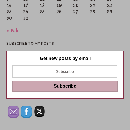
16
17
18
19
20
21
22
23
24
25
26
27
28
29
30
31
« Feb
SUBSCRIBE TO MY POSTS
Get new posts by email