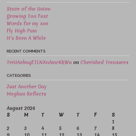
State of the Union
Growing Too Fast
Words for my son
Fly High Pam
It’s Been A While
RECENT COMMENTS
TrrUAebnqETLNXnAmcKkWu
on
Cherished Treasures
CATEGORIES
Just Another Day
Meghan Reflects
August 2026
S
M
T
W
T
F
S
1
2
3
4
5
6
7
8
9
10
11
12
13
14
15